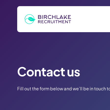
Skip
to
main
content
Contact
us
Fill out the form below and we’ll be in touch to