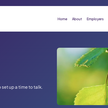
Home
About
Employers
 set up a time to talk.