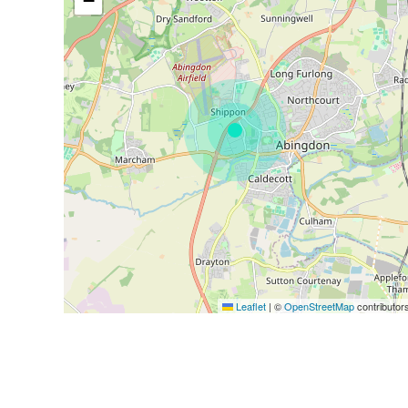
−
Leaflet
|
©
OpenStreetMap
contributor