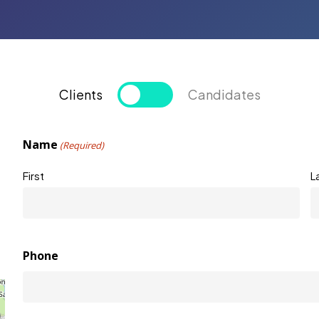
Clients
Candidates
Name
(Required)
First
L
Phone