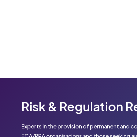
Risk
&
Regulation
R
Experts in the provision of permanent and c
FCA/PRA organisations and those seeking au