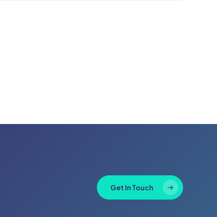
Get In Touch