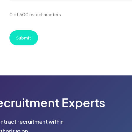
0 of 600 max characters
ecruitment
Experts
ontract recruitment within
thorisation.