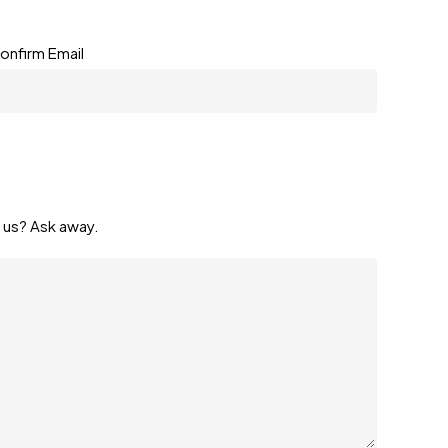
onfirm Email
 us? Ask away.