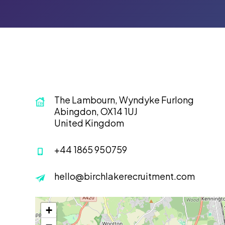
The Lambourn, Wyndyke Furlong
Abingdon, OX14 1UJ
United Kingdom
+44 1865 950759
hello@birchlakerecruitment.com
+