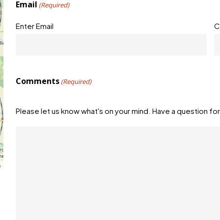
Email
(Required)
Enter Email
C
Comments
(Required)
Please let us know what's on your mind. Have a question for
s