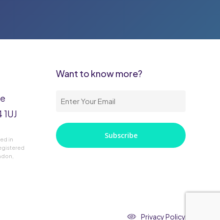
Want to know more?
ke
Enter
 1UJ
Your
Email
red in
(Required)
egistered
ondon,
Privacy Policy