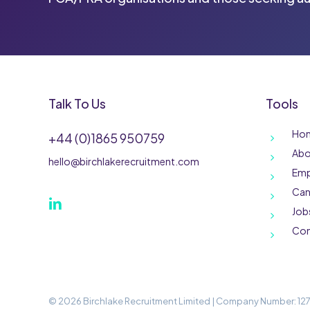
Talk To Us
Tools
Ho
+44 (0)1865 950759
Abo
hello@birchlakerecruitment.com
Emp
Can
Job
Con
©
2026
Birchlake Recruitment Limited | Company Number: 127