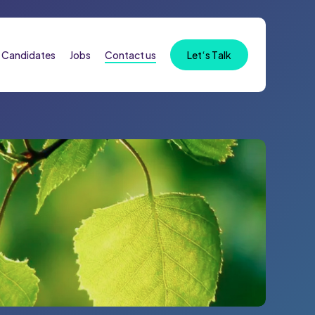
Candidates
Jobs
Contact us
L
e
t
‘
s
T
a
l
k