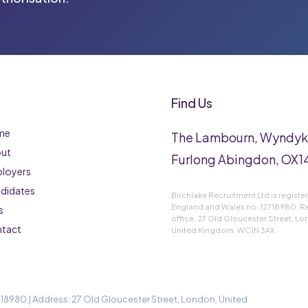
Find Us
me
The Lambourn, Wyndy
ut
Furlong Abingdon, OX14
loyers
didates
Birchlake Recruitment Ltd is registe
England and Wales no. 12718980. R
s
office, 27 Old Gloucester Street, L
tact
United Kingdom, WC1N 3AX.
18980 | Address: 27 Old Gloucester Street, London, United